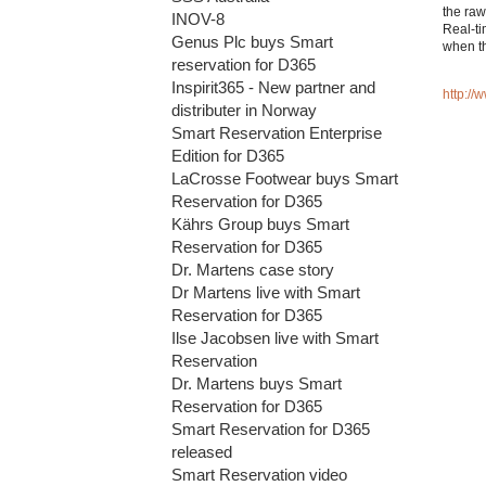
the raw
INOV-8
Real-ti
Genus Plc buys Smart
when th
reservation for D365
Inspirit365 - New partner and
http:/
distributer in Norway
Smart Reservation Enterprise
Edition for D365
LaCrosse Footwear buys Smart
Reservation for D365
Kährs Group buys Smart
Reservation for D365
Dr. Martens case story
Dr Martens live with Smart
Reservation for D365
Ilse Jacobsen live with Smart
Reservation
Dr. Martens buys Smart
Reservation for D365
Smart Reservation for D365
released
Smart Reservation video