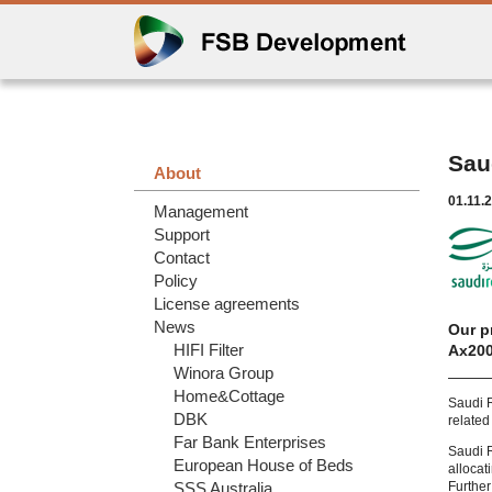
Sau
About
01.11.
Management
Support
Contact
Policy
License agreements
News
Our p
HIFI Filter
Ax200
Winora Group
Home&Cottage
Saudi R
DBK
related
Far Bank Enterprises
Saudi 
European House of Beds
allocat
SSS Australia
Further