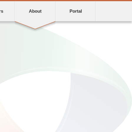
rs
About
Portal