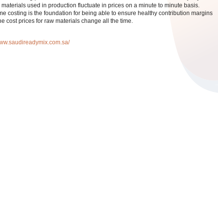
 materials used in production fluctuate in prices on a minute to minute basis.
me costing is the foundation for being able to ensure healthy contribution margins
e cost prices for raw materials change all the time.
/www.saudireadymix.com.sa/