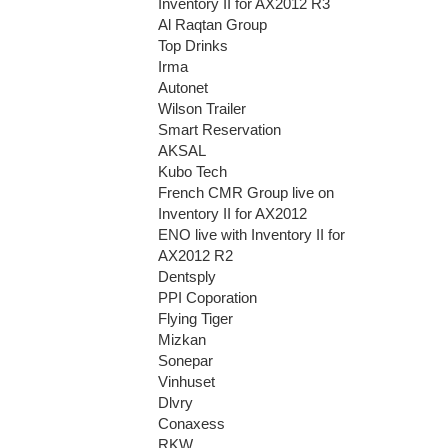
Inventory II for AX2012 R3
Al Raqtan Group
Top Drinks
Irma
Autonet
Wilson Trailer
Smart Reservation
AKSAL
Kubo Tech
French CMR Group live on
Inventory II for AX2012
ENO live with Inventory II for
AX2012 R2
Dentsply
PPI Coporation
Flying Tiger
Mizkan
Sonepar
Vinhuset
Dlvry
Conaxess
RKW