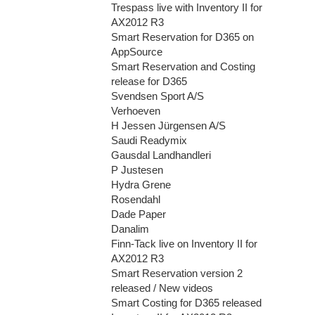
Trespass live with Inventory II for
AX2012 R3
Smart Reservation for D365 on
AppSource
Smart Reservation and Costing
release for D365
Svendsen Sport A/S
Verhoeven
H Jessen Jürgensen A/S
Saudi Readymix
Gausdal Landhandleri
P Justesen
Hydra Grene
Rosendahl
Dade Paper
Danalim
Finn-Tack live on Inventory II for
AX2012 R3
Smart Reservation version 2
released / New videos
Smart Costing for D365 released