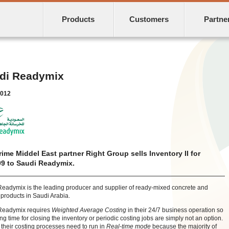
Products
Customers
Partne
di Readymix
2012
rime Middel East partner Right Group sells Inventory II for
9 to Saudi Readymix.
eadymix is the leading producer and supplier of ready-mixed concrete and
 products in Saudi Arabia.
Readymix
requires
Weighted Average Costing
in their 24/7 business operation so
ing time for closing the inventory or periodic costing jobs are simply not an option.
 their costing processes need to run in
Real-time mode
because the majority of